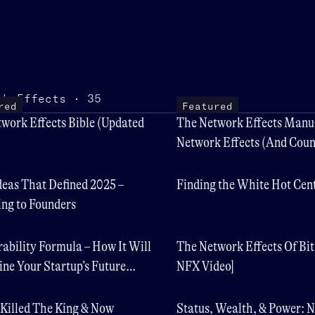
rk Effects · 35
red
Featured
work Effects Bible (Updated
The Network Effects Manua
Network Effects (And Coun
deas That Defined 2025 –
Finding the White Hot Cen
ng to Founders
ability Formula – How It Will
The Network Effects Of Bit
ne Your Startup’s Future
NFX Video]
 Killed The King & Now
Status, Wealth, & Power: 