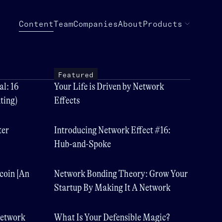
Content
Team
Companies
About
Products
Featured
l: 16
Your Life is Driven by Network
ting)
Effects
ter
Introducing Network Effect #16:
Hub-and-Spoke
coin [An
Network Bonding Theory: Grow Your
Startup By Making It A Network
Network
What Is Your Defensible Magic?