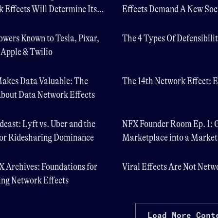
 Effects Will Determine Its
Effects Demand A New Soc
Contract
owers Known to Tesla, Pixar,
The 4 Types Of Defensibili
, Apple & Twilio
akes Data Valuable: The
The 14th Network Effect: E
bout Data Network Effects
cast: Lyft vs. Uber and the
NFX Founder Room Ep. 1: 
for Ridesharing Dominance
Marketplace into a Marke
 Archives: Foundations for
Viral Effects Are Not Netw
ng Network Effects
Load More Cont