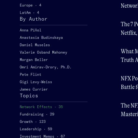
Network
Europe
·
4
LatAm
·
4
Future
By Author
The 7 P
Anna Piñol
Netflix
Anastasia Budinskaya
Daniel Museles
What M
Valerie Osband Mahoney
Truth A
Morgan Beller
Omri Amirav-Drory, Ph.D.
Pete Flint
NFX Pod
Gigi Levy-Weiss
Battle 
James Currier
Topics
The NFX
Network Effects
·
35
Masteri
Fundraising
·
29
Growth
·
123
Leadership
·
59
Investment Memos
·
67