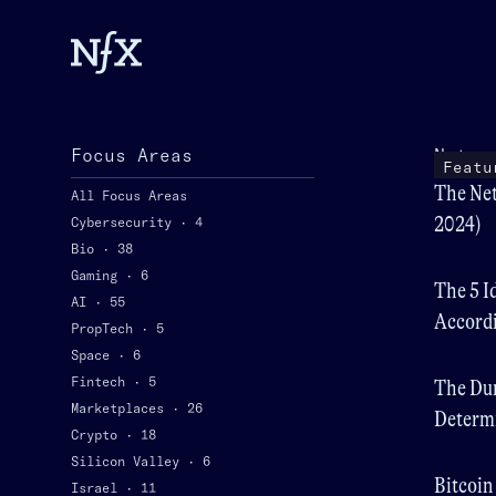
Focus Areas
Netwo
Featu
The Net
All Focus Areas
2024)
Cybersecurity
·
4
Bio
·
38
Gaming
·
6
The 5 I
AI
·
55
Accordi
PropTech
·
5
Space
·
6
Fintech
·
5
The Dur
Marketplaces
·
26
Determi
Crypto
·
18
Value
Silicon Valley
·
6
Bitcoin
Israel
·
11