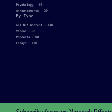
Psychology
·
60
Announcements
·
30
By Type
All NFX Content
·
448
Videos
·
38
Podcasts
·
90
Essays
·
176