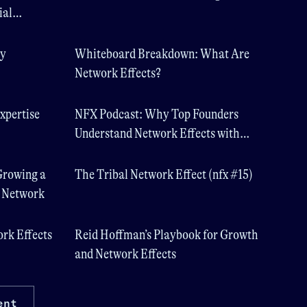
ial
ty
Whiteboard Breakdown: What Are
Network Effects?
xpertise
NFX Podcast: Why Top Founders
Understand Network Effects with
Scott Cook, Founder of Intuit
Growing a
The Tribal Network Effect (nfx #15)
t Network
ork Effects
Reid Hoffman’s Playbook for Growth
and Network Effects
ent