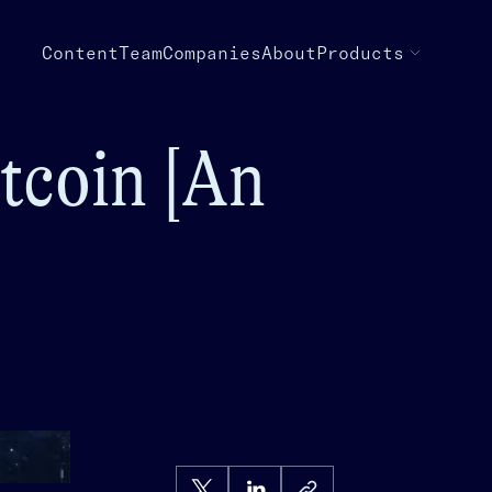
Content
Team
Companies
About
Products
tcoin [An