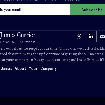
ur weekly newsletter that 322K+ startup teams read
Subscribe
James Currier
General Partner
rs ourselves, we respect your time. That’s why we built
BriefLi
 tool that minimizes the upfront time of getting the VC meeting
bout your company in 9 easy questions, and you’ll hear from us if it’
 James About Your Company