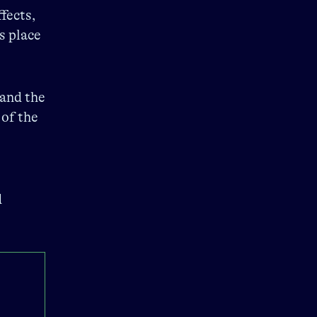
fects,
s place
 and the
 of the
d