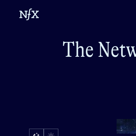
The Netw