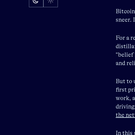
Bitcoin
sneer. 
For a r
distill
“belief
and rel
But to 
first p
work, a
driving
the net
In this