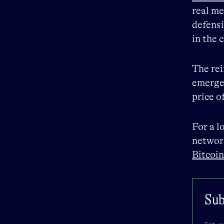
real me
defensi
in the
The rei
emergen
price o
For a l
network
Bitcoin
Sub