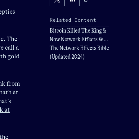
eptics
Related Content
Bitcoin Killed The King &
le. The
Now Network Effects Will
e call a
Determine Its Future
The Network Effects Bible
ith gold
(Updated 2024)
ink from
 math at
at’s
k at
the