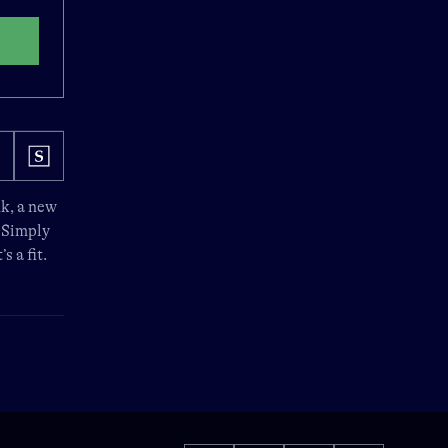
nk
, a new
. Simply
s a fit.