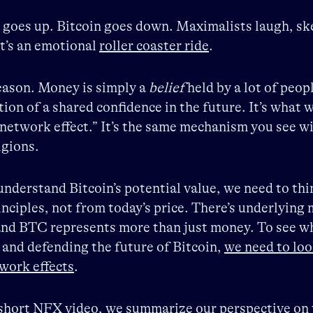
 goes up. Bitcoin goes down. Maximalists laugh, sk
It’s an emotional
roller coaster ride
.
eason. Money is simply a
belief
held by a lot of peop
ation of a shared confidence in the future. It’s what w
 network effect.” It’s the same mechanism you see w
igions.
understand Bitcoin’s potential value, we need to th
rinciples, not from today’s price. There’s underlying
nd BTC represents more than just money. To see wh
 and defending the future of Bitcoin,
we need to loo
work effects
.
 short NFX video,
we summarize our perspective on 