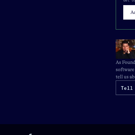
Get o
As Founde
software
tell us a
Tell