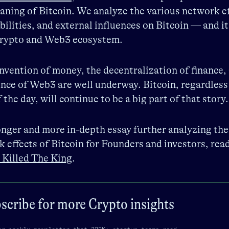
aning of Bitcoin. We analyze the various network ef
bilities, and external influences on Bitcoin — and it
 crypto and Web3 ecosystem.
nvention of money, the decentralization of finance,
ce of Web3 are well underway. Bitcoin, regardless
f the day, will continue to be a big part of that story.
onger and more in-depth essay further analyzing the
 effects of Bitcoin for Founders and investors, rea
 Killed The King
.
scribe for more
Crypto
insights