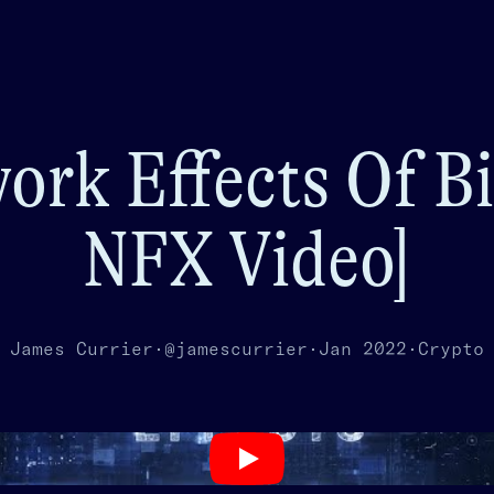
ork Effects Of Bi
NFX Video]
James Currier
·
@jamescurrier
·
Jan 2022
·
Crypto