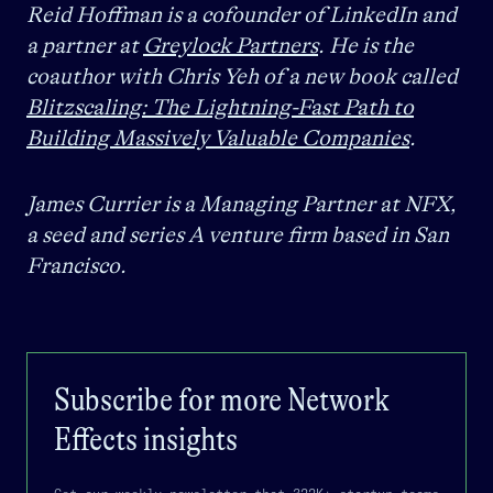
Reid Hoffman is a cofounder of LinkedIn and
a partner at
Greylock Partners
. He is the
coauthor with Chris Yeh of a new book called
Blitzscaling: The Lightning-Fast Path to
Building Massively Valuable Companies
.
James Currier is a Managing Partner at NFX,
a seed and series A venture firm based in San
Francisco.
Subscribe for more
Network
Effects
insights