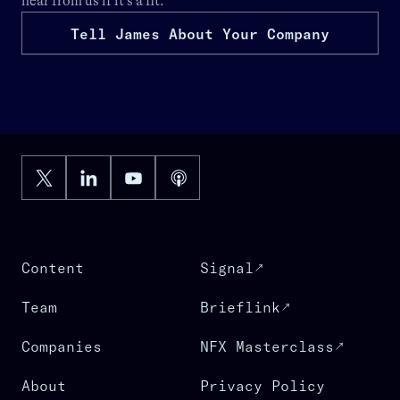
hear from us if it’s a fit.
Tell James About Your Company
Content
Signal
Team
Brieflink
Companies
NFX Masterclass
About
Privacy Policy