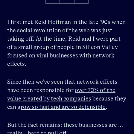
I first met Reid Hoffman in the late ’90s when
the social revolution of the web was just
taking off. At the time, Reid and I were part
of a small group of people in Silicon Valley
focused on viral businesses with network
effects.
Since then we’ve seen that network effects
have been responsible for
over 70% of the
value created by tech companies
because they
can
grow so fast and are so defensible
.
But the fact remains: these businesses are …
really… hard to pull off.