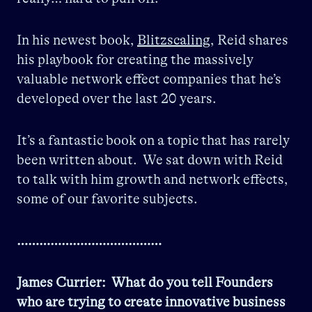
In his newest book,
Blitzscaling
, Reid shares
his playbook for creating the massively
valuable network effect companies that he’s
developed over the last 20 years.
It’s a fantastic book on a topic that has rarely
been written about. We sat down with Reid
to talk with him growth and network effects,
some of our favorite subjects.
…………………………………
James Currier: What do you tell Founders
who are trying to create innovative business