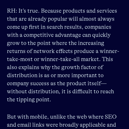
RH: It’s true. Because products and services
that are already popular will almost always
come up first in search results, companies
with a competitive advantage can quickly
grow to the point where the increasing
returns of network effects produce a winner-
take-most or winner-take-all market. This
also explains why the growth factor of
distribution is as or more important to
company success as the product itself—
without distribution, it is difficult to reach
the tipping point.
But with mobile, unlike the web where SEO
and email links were broadly applicable and