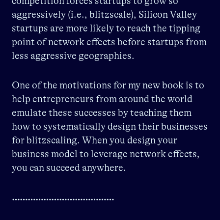
competition forces startups to grow so
aggressively (i.e., blitzscale), Silicon Valley
startups are more likely to reach the tipping
point of network effects before startups from
less aggressive geographies.
One of the motivations for my new book is to
help entrepreneurs from around the world
emulate these successes by teaching them
how to systematically design their businesses
for blitzscaling. When you design your
business model to leverage network effects,
you can succeed anywhere.
…………………………………