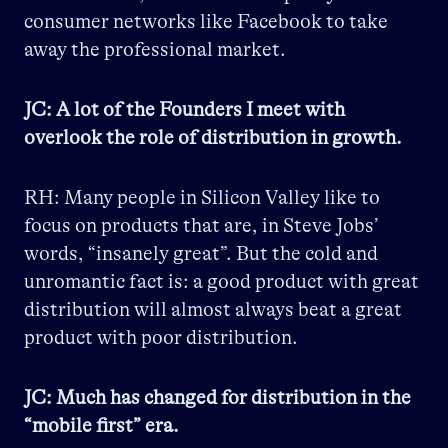
consumer networks like Facebook to take
away the professional market.
JC: A lot of the Founders I meet with
overlook the role of distribution in growth.
RH: Many people in Silicon Valley like to
focus on products that are, in Steve Jobs’
words, “insanely great”. But the cold and
unromantic fact is: a good product with great
distribution will almost always beat a great
product with poor distribution.
JC: Much has changed for distribution in the
“mobile first” era.