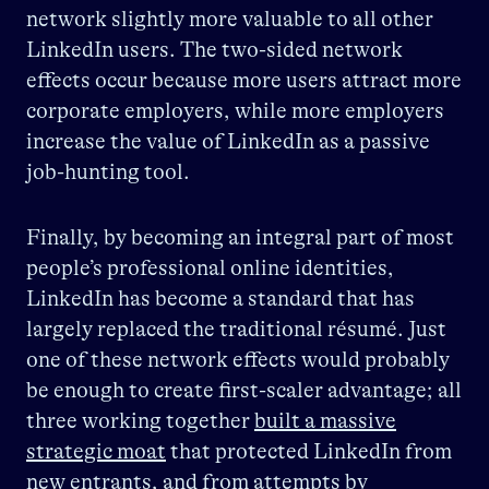
network slightly more valuable to all other
LinkedIn users. The two-sided network
effects occur because more users attract more
corporate employers, while more employers
increase the value of LinkedIn as a passive
job-hunting tool.
Finally, by becoming an integral part of most
people’s professional online identities,
LinkedIn has become a standard that has
largely replaced the traditional résumé. Just
one of these network effects would probably
be enough to create first-scaler advantage; all
three working together
built a massive
strategic moat
that protected LinkedIn from
new entrants, and from attempts by