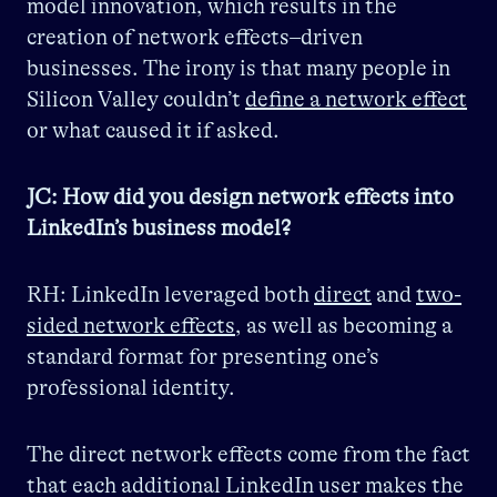
model innovation, which results in the
creation of network effects–driven
businesses. The irony is that many people in
Silicon Valley couldn’t
define a network effect
or what caused it if asked.
JC: How did you design network effects into
LinkedIn’s business model?
RH: LinkedIn leveraged both
direct
and
two-
sided network effects
, as well as becoming a
standard format for presenting one’s
professional identity.
The direct network effects come from the fact
that each additional LinkedIn user makes the