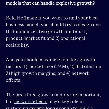
models that can handle explosive growth?
Reid Hoffman: If you want to find your best
business model, you should try to design one
that minimizes two growth limiters: 1)
product/market fit and 2) operational
scalability.
And you should maximize four key growth
factors: 1) market size (TAM), 2) distribution,
3) high growth margins, and 4) network
effects.
The first three growth factors are important,
but
network effects
play a key role in
sustaining growth long enough to build a