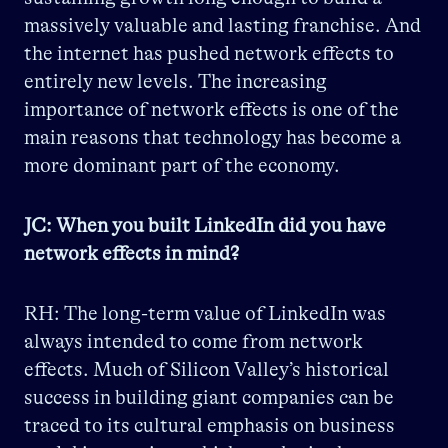
massively valuable and lasting franchise. And
the internet has pushed network effects to
entirely new levels. The increasing
importance of network effects is one of the
main reasons that technology has become a
more dominant part of the economy.
JC: When you built LinkedIn did you have
network effects in mind?
RH: The long-term value of LinkedIn was
always intended to come from network
effects. Much of Silicon Valley’s historical
success in building giant companies can be
traced to its cultural emphasis on business