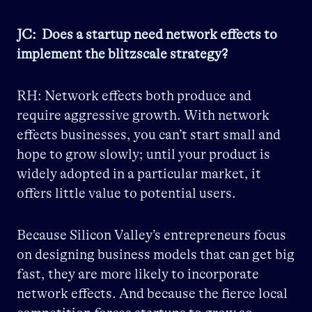
JC: Does a startup need network effects to
implement the blitzscale strategy?
RH: Network effects both produce and
require aggressive growth. With network
effects businesses, you can’t start small and
hope to grow slowly; until your product is
widely adopted in a particular market, it
offers little value to potential users.
Because Silicon Valley’s entrepreneurs focus
on designing business models that can get big
fast, they are more likely to incorporate
network effects. And because the fierce local