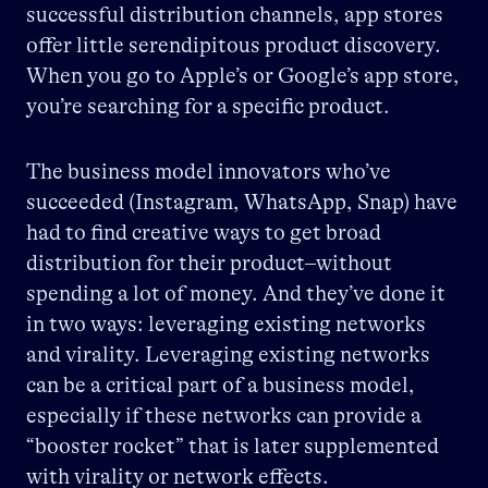
successful distribution channels, app stores
offer little serendipitous product discovery.
When you go to Apple’s or Google’s app store,
you’re searching for a specific product.
The business model innovators who’ve
succeeded (Instagram, WhatsApp, Snap) have
had to find creative ways to get broad
distribution for their product–without
spending a lot of money. And they’ve done it
in two ways: leveraging existing networks
and virality. Leveraging existing networks
can be a critical part of a business model,
especially if these networks can provide a
“booster rocket” that is later supplemented
with virality or network effects.