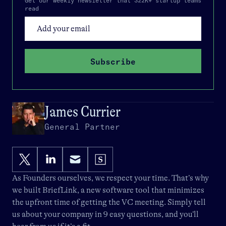
Get our weekly newsletter that 322K+ startup teams
read
Subscribe
James Currier
General Partner
As Founders ourselves, we respect your time. That’s why
we built
BriefLink
, a new software tool that minimizes
the upfront time of getting the VC meeting. Simply tell
us about your company in 9 easy questions, and you’ll