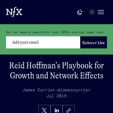
Get our weekly newsletter that
322K+
startup teams read
Subscribe
Reid Hoffman’s Playbook for
Growth and Network Effects
James Currier
·
@jamescurrier
Jul 2019