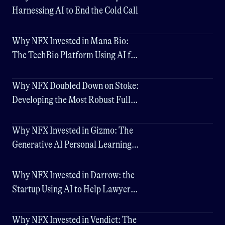
Harnessing AI to End the Cold Call
Why NFX Invested in Mana Bio:
The TechBio Platform Using AI for
Better Drug Delivery
Why NFX Doubled Down on Stoke:
Developing the Most Robust Fully
Reusable Rocket
Why NFX Invested in Gizmo: The
Generative AI Personal Learning
Assistant
Why NFX Invested in Darrow: the
Startup Using AI to Help Lawyers
Discover New Cases
Why NFX Invested in Vendict: The