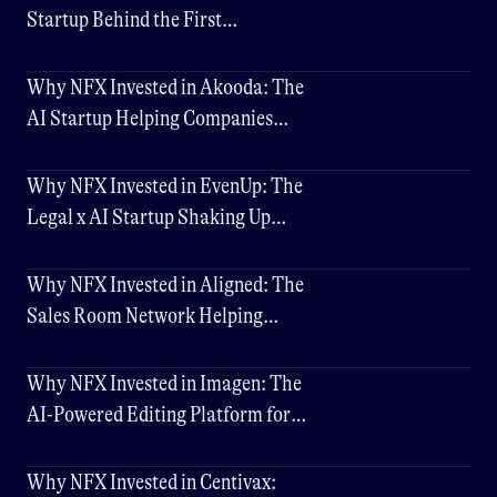
Startup Behind the First
Cybersecurity LLM
Why NFX Invested in Akooda: The
AI Startup Helping Companies
Make Faster Decisions
Why NFX Invested in EvenUp: The
Legal x AI Startup Shaking Up
Personal Injury Law
Why NFX Invested in Aligned: The
Sales Room Network Helping
Companies Close Deals 3x Faster
Why NFX Invested in Imagen: The
AI-Powered Editing Platform for
Professional Photographers
Why NFX Invested in Centivax: