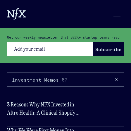
Get our weekly newsletter that
322K+
startup teams read
Subscribe
Investment Memos
67
3 Reasons Why NFX Invested in
Altro Health: A Clinical Shopify
for Wellness
Why We Were First Money Into