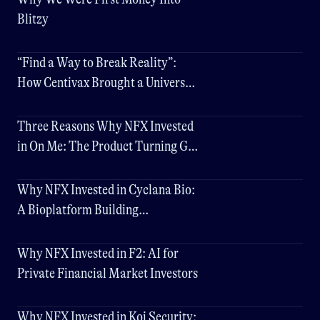
Blitzy
“Find a Way to Break Reality”:
How Centivax Brought a Universal
Flu Vaccine to Clinic
Three Reasons Why NFX Invested
in On Me: The Product Turning Gift
Cards into Networks
Why NFX Invested in Cyclana Bio:
A Bioplatform Building
Physiologically Accurate Human
Tissue Models
Why NFX Invested in F2: AI for
Private Financial Market Investors
Why NFX Invested in Koi Security: