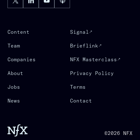
Content
Signal
Team
Brieflink
Companies
NFX Masterclass
About
Privacy Policy
Jobs
Terms
News
Contact
©2026 NFX