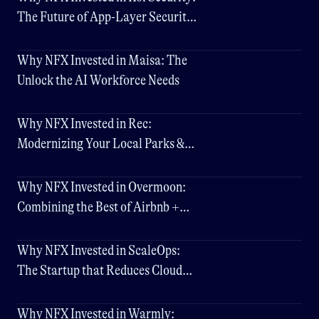
The Future of App-Layer Security,
Scaling at Hyperspeed
Why NFX Invested in Maisa: The
Unlock the AI Workforce Needs
Why NFX Invested in Rec:
Modernizing Your Local Parks &
Rec Experience
Why NFX Invested in Overmoon:
Combining the Best of Airbnb +
Hotels
Why NFX Invested in ScaleOps:
The Startup that Reduces Cloud
Costs by Up to 80%
Why NFX Invested in Warmly: