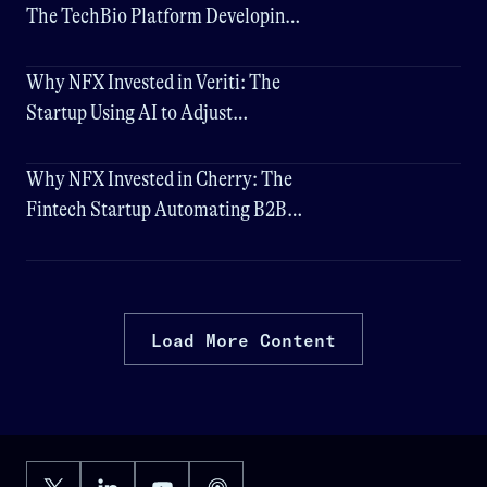
The TechBio Platform Developing
Universal Vaccines
Why NFX Invested in Veriti: The
Startup Using AI to Adjust
Cybersecurity in Realtime
Why NFX Invested in Cherry: The
Fintech Startup Automating B2B
Payments
Load More Content