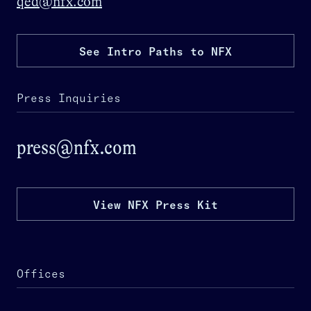
qed@nfx.com
See Intro Paths to NFX
Press Inquiries
press@nfx.com
View NFX Press Kit
Offices