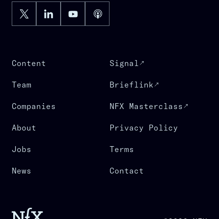
Content
Signal
Team
Brieflink
Companies
NFX Masterclass
About
Privacy Policy
Jobs
Terms
News
Contact