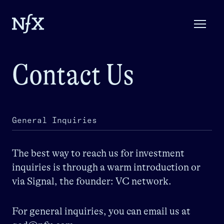
Contact Us
General Inquiries
The best way to reach us for investment
inquiries is through a warm introduction or
via Signal, the founder: VC network.
For general inquiries, you can email us at