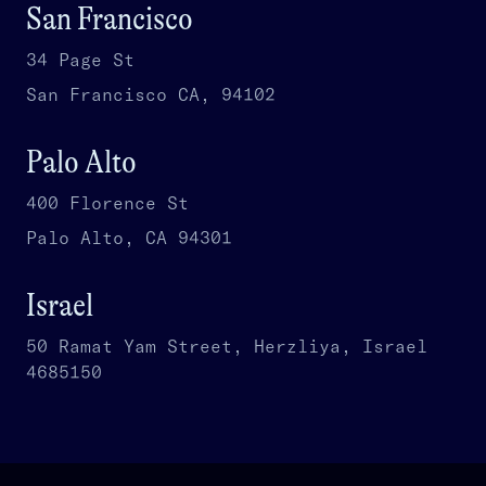
San Francisco
34 Page St
San Francisco CA, 94102
Palo Alto
400 Florence St
Palo Alto, CA 94301
Israel
50 Ramat Yam Street, Herzliya, Israel
4685150