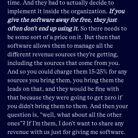
time. And they had to actually decide to
implement it inside the organization.
If you
give the software away for free, they just
often don’t end up using it.
So there needs to
be some sort of a price on it. But then that
software allows them to manage all the
different revenue sources they’re getting,
including the sources that come from you.
And so you could charge them 15-25% for any
sources you bring them, you bring them the
leads on that, and they would be fine with
that because they were going to get zero if
you didn’t bring them to them. And then your
question is, “well, what about all the other
ones”? If I’m them, I don’t want to share any
revenue with us just for giving me software.