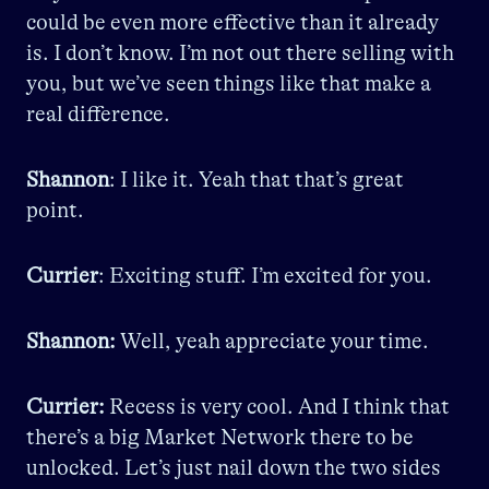
could be even more effective than it already
is. I don’t know. I’m not out there selling with
you, but we’ve seen things like that make a
real difference.
Shannon
: I like it. Yeah that that’s great
point.
Currier
: Exciting stuff. I’m excited for you.
Shannon:
Well, yeah appreciate your time.
Currier:
Recess is very cool. And I think that
there’s a big Market Network there to be
unlocked. Let’s just nail down the two sides