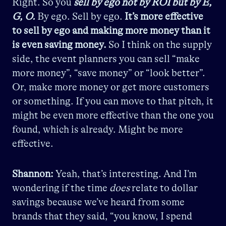
Right. So you
sell by ego not by ROI but by E,
G, O.
By ego. Sell by ego.
It’s more effective
to sell by ego and making more money than it
is even saving money.
So I think on the supply
side, the event planners you can sell “make
more money”, “save money” or “look better”.
Or, make more money or get more customers
or something. If you can move to that pitch, it
might be even more effective than the one you
found, which is already. Might be more
effective.
Shannon:
Yeah, that’s interesting. And I’m
wondering if the time
does
relate to dollar
savings because we’ve heard from some
brands that they said, “you know, I spend