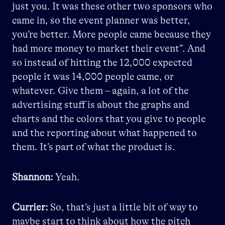
just you. It was these other two sponsors who
came in, so the event planner was better,
you’re better. More people came because they
had more money to market their event”. And
so instead of hitting the 12,000 expected
people it was 14,000 people came, or
whatever. Give them – again, a lot of the
advertising stuff is about the graphs and
charts and the colors that you give to people
and the reporting about what happened to
them. It’s part of what the product is.
Shannon:
Yeah.
Currier:
So, that’s just a little bit of way to
maybe start to think about how the pitch