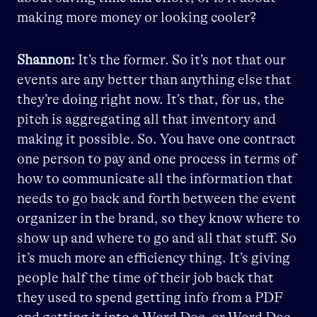
making more money or looking cooler?
Shannon:
It’s the former. So it’s not that our
events are any better than anything else that
they’re doing right now. It’s that, for us, the
pitch is aggregating all that inventory and
making it possible. So. You have one contract
one person to pay and one process in terms of
how to communicate all the information that
needs to go back and forth between the event
organizer in the brand, so they know where to
show up and where to go and all that stuff. So
it’s much more an efficiency thing. It’s giving
people half the time of their job back that
they used to spend getting info from a PDF