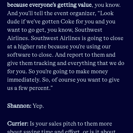
because everyone’s getting value
, you know.
And you’ll tell the event organizer, “Look
dude if we’ve gotten Coke for you and you
want to go get, you know, Southwest
Airlines. Southwest Airlines is going to close
at a higher rate because you’re using our
software to close. And report to them and
give them tracking and everything that we do
for you. So you’re going to make money
immediately. So, of course you want to give
us a few percent.”
Shannon:
Yep.
Currier:
Is your sales pitch to them more
about saving time and effort, or is it about