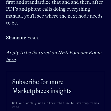
first and standardize that and and then, after
PDFs and phone calls doing everything
manual, you’ll see where the next node needs
to be.
Shannon
: Yeah.
Apply to be featured on NFX Founder Room
here
.
Subscribe for more
Marketplaces
insights
Get our weekly newsletter that 322K+ startup teams
read