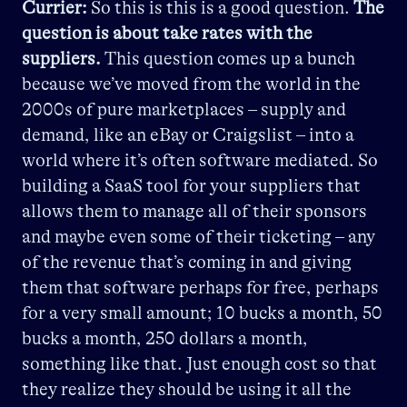
Currier:
So this is this is a good question.
The
question is about take rates with the
suppliers.
This question comes up a bunch
because we’ve moved from the world in the
2000s of pure marketplaces – supply and
demand, like an eBay or Craigslist – into a
world where it’s often software mediated. So
building a SaaS tool for your suppliers that
allows them to manage all of their sponsors
and maybe even some of their ticketing – any
of the revenue that’s coming in and giving
them that software perhaps for free, perhaps
for a very small amount; 10 bucks a month, 50
bucks a month, 250 dollars a month,
something like that. Just enough cost so that
they realize they should be using it all the