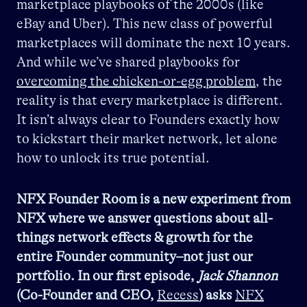
marketplace playbooks of the 2000s (like
eBay and Uber). This new class of powerful
marketplaces will dominate the next 10 years.
And while we’ve shared playbooks for
overcoming the chicken-or-egg problem
, the
reality is that every marketplace is different.
It isn’t always clear to Founders exactly how
to kickstart their market network, let alone
how to unlock its true potential.
NFX Founder Room is a new experiment from
NFX where we answer questions about all-
things network effects & growth for the
entire Founder community–not just our
portfolio. In our first episode,
Jack Shannon
(Co-Founder and CEO,
Recess
) asks
NFX