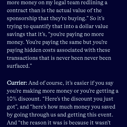
more money on my legal team redlining a
contract than is the actual value of the
sponsorship that they’re buying.” So it’s
trying to quantify that into a dollar value
savings that it’s, “you’re paying no more
money. You’re paying the same but you’re
paying hidden costs associated with these
transactions that is never been never been
surfaced.”
Currier:
And of course, it’s easier if you say
you’re making more money or you’re getting a
10% discount. “Here’s the discount you just
got”, and “here’s how much money you saved
by going through us and getting this event.
And “the reason it was is because it wasn’t