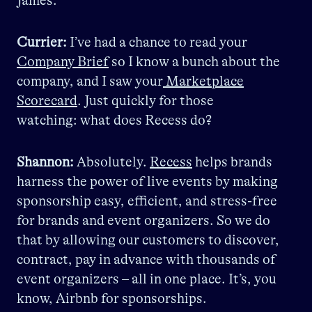
James.
Currier:
I’ve had a chance to read your
Company Brief
so I know a bunch about the
company, and I saw your
Marketplace
Scorecard
. Just quickly for those
watching: what does Recess do?
Shannon:
Absolutely.
Recess
helps brands
harness the power of live events by making
sponsorship easy, efficient, and stress-free
for brands and event organizers. So we do
that by allowing our customers to discover,
contract, pay in advance with thousands of
event organizers – all in one place. It’s, you
know, Airbnb for sponsorships.