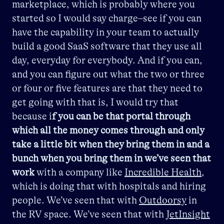
marketplace, which is probably where you
started so I would say charge–see if you can
have the capability in your team to actually
build a good SaaS software that they use all
day, everyday for everybody. And if you can,
and you can figure out what the two or three
or four or five features are that they need to
get going with that is, I would try that
because i
f you can be that portal through
which all the money comes through and only
take a little bit when they bring them in
and a
bunch when you bring them in we’ve seen that
work
with a company like
Incredible Health
,
which is doing that with hospitals and hiring
people. We’ve seen that with
Outdoorsy
in
the RV space. We’ve seen that with
JetInsight