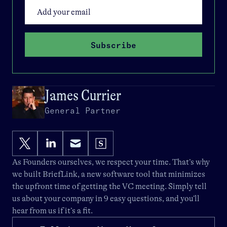
Subscribe
James Currier
General Partner
As Founders ourselves, we respect your time. That’s why
we built
BriefLink
, a new software tool that minimizes
the upfront time of getting the VC meeting. Simply tell
us about your company in 9 easy questions, and you’ll
hear from us if it’s a fit.