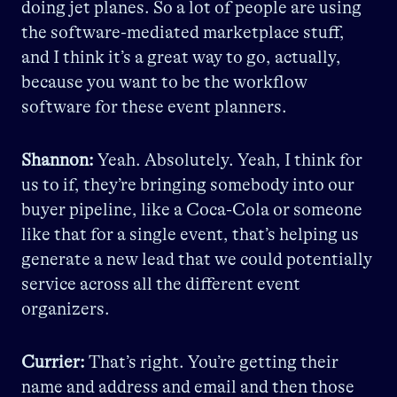
doing jet planes. So a lot of people are using
the software-mediated marketplace stuff,
and I think it’s a great way to go, actually,
because you want to be the workflow
software for these event planners.
Shannon:
Yeah. Absolutely. Yeah, I think for
us to if, they’re bringing somebody into our
buyer pipeline, like a Coca-Cola or someone
like that for a single event, that’s helping us
generate a new lead that we could potentially
service across all the different event
organizers.
Currier:
That’s right. You’re getting their
name and address and email and then those