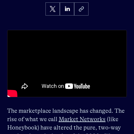
The marketplace landscape has changed. The
rise of what we call
Market Networks
(like
Honeybook) have altered the pure, two-way