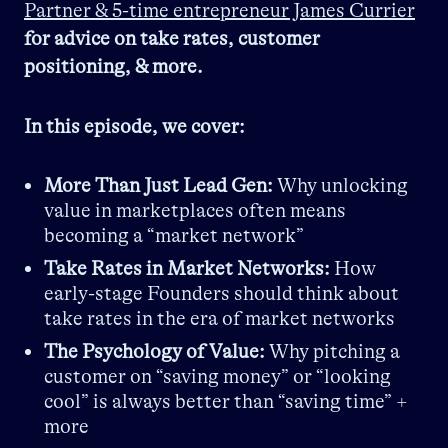
Partner & 5-time entrepreneur James Currier
for advice on take rates, customer
positioning, & more.
In this episode, we cover:
More Than Just Lead Gen:
Why unlocking
value in marketplaces often means
becoming a “market network”
Take Rates in Market Networks:
How
early-stage Founders should think about
take rates in the era of market networks
The Psychology of Value:
Why pitching a
customer on “saving money” or “looking
cool” is always better than “saving time” +
more