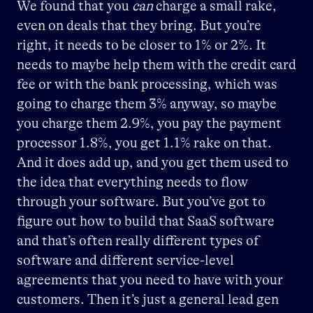
We found that you
can
charge a small rake,
even on deals that they bring. But you’re
right, it needs to be closer to 1% or 2%. It
needs to maybe help them with the credit card
fee or with the bank processing, which was
going to charge them 3% anyway, so maybe
you charge them 2.9%, you pay the payment
processor 1.8%, you get 1.1% rake on that.
And it does add up, and you get them used to
the idea that everything needs to flow
through your software. But you’ve got to
figure out how to build that SaaS software
and that’s often really different types of
software and different service-level
agreements that you need to have with your
customers. Then it’s just a general lead gen