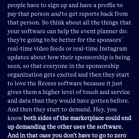
people have to sign up and have a profile to
pay that person
and
to get reports back from
that person. So think about all the things that
your software can help the event planner do:
they’re going to be better for the sponsors’
real-time video feeds or real-time Instagram
updates about how their sponsorship is being
seen, so that everyone in the sponsorship
organization gets excited and then they start
to love the Recess software because it just
gives them a higher level of touch and service
and data than they would have gotten before.
And then they start to demand. Hey, you
know
both sides of the marketplace could end
up demanding the other uses the software.
And in that case you don’t have to go to zero