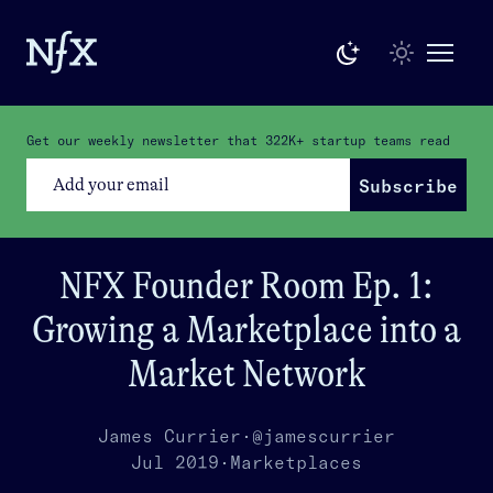
Get our weekly newsletter that
322K+
startup teams read
Subscribe
NFX Founder Room Ep. 1:
Growing a Marketplace into a
Market Network
James Currier
·
@jamescurrier
Jul 2019
·
Marketplaces