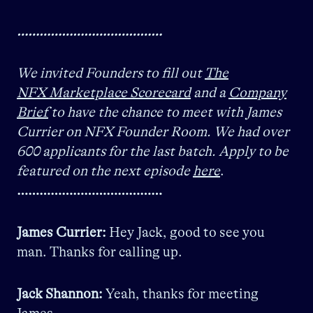
…………………………………
We invited Founders to fill out
The
NFX Marketplace Scorecard
and a
Company
Brief
to have the chance to meet with James
Currier on NFX Founder Room. We had over
600 applicants for the last batch. Apply to be
featured on the next episode
here
.
…………………………………
James Currier:
Hey Jack, good to see you
man. Thanks for calling up.
Jack Shannon:
Yeah, thanks for meeting