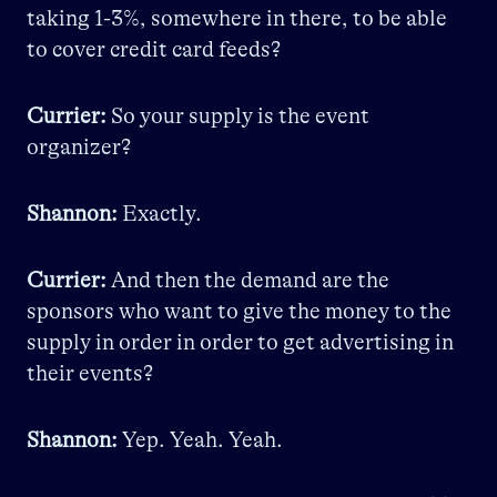
taking 1-3%, somewhere in there, to be able
to cover credit card feeds?
Currier:
So your supply is the event
organizer?
Shannon:
Exactly.
Currier:
And then the demand are the
sponsors who want to give the money to the
supply in order in order to get advertising in
their events?
Shannon:
Yep. Yeah. Yeah.