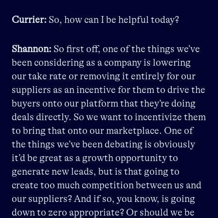
Currier:
So, how can I be helpful today?
Shannon:
So first off, one of the things we’ve
been considering as a company is lowering
our take rate or removing it entirely for our
suppliers as an incentive for them to drive the
buyers onto our platform that they’re doing
deals directly. So we want to incentivize them
to bring that onto our marketplace. One of
the things we’ve been debating is obviously
it’d be great as a growth opportunity to
generate new leads, but is that going to
create too much competition between us and
our suppliers? And if so, you know, is going
down to zero appropriate? Or should we be