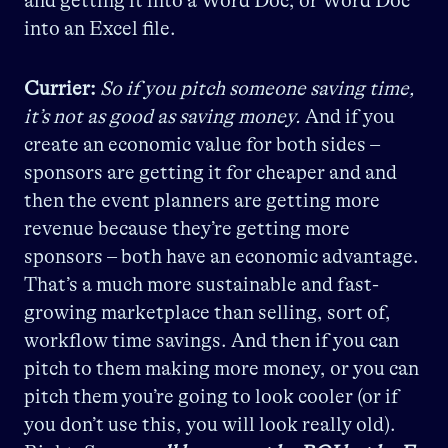
and getting it into a Word Doc, or Word Doc
into an Excel file.
Currier:
So if you pitch someone saving time,
it’s not as good as saving money.
And if you
create an economic value for both sides –
sponsors are getting it for cheaper and and
then the event planners are getting more
revenue because they’re getting more
sponsors – both have an economic advantage.
That’s a much more sustainable and fast-
growing marketplace than selling, sort of,
workflow time savings. And then if you can
pitch to them making more money, or you can
pitch them you’re going to look cooler (or if
you don’t use this, you will look really old).