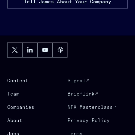
Tell James About Your Company
Content
Signal
Team
Brieflink
Companies
NFX Masterclass
About
Privacy Policy
Jobs
Terms