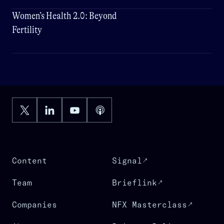
Women’s Health 2.0: Beyond
Fertility
Content
Signal
Team
Brieflink
Companies
NFX Masterclass