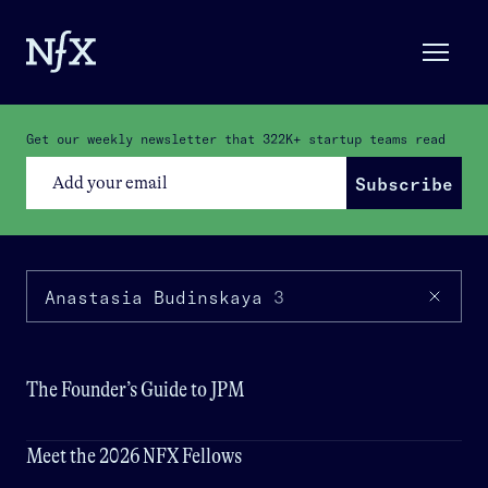
Get our weekly newsletter that
322K+
startup teams read
Subscribe
Anastasia Budinskaya
3
The Founder’s Guide to JPM
Meet the 2026 NFX Fellows