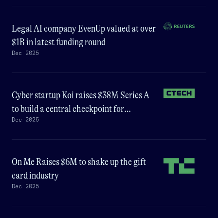
Legal AI company EvenUp valued at over
$1B in latest funding round
Dec 2025
Cyber startup Koi raises $38M Series A
to build a central checkpoint for
Dec 2025
enterprise software
On Me Raises $6M to shake up the gift
card industry
Dec 2025