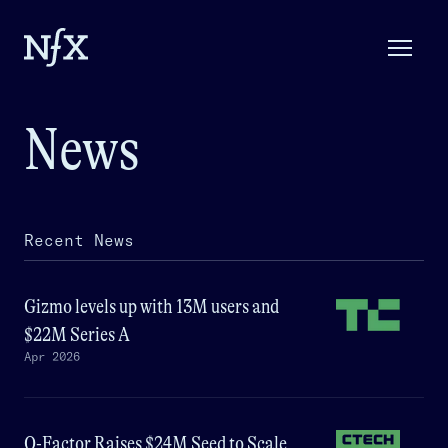
News
Recent News
Gizmo levels up with 13M users and
$22M Series A
Apr 2026
Q-Factor Raises $24M Seed to Scale