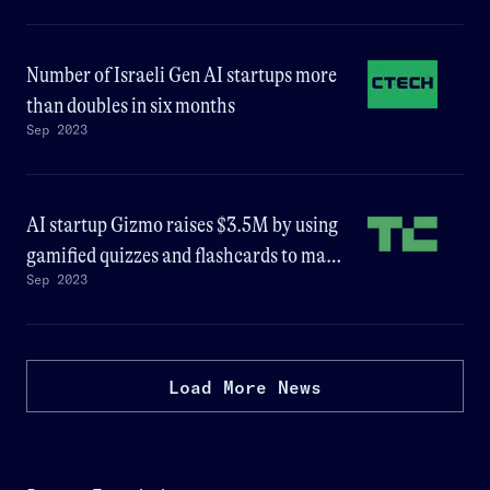
Number of Israeli Gen AI startups more
than doubles in six months
Sep 2023
AI startup Gizmo raises $3.5M by using
gamified quizzes and flashcards to make
Sep 2023
learning fun
Load More News