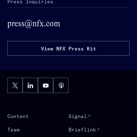
Press Inquiries
press@nfx.com
View NFX Press Kit
Content
Signal
Team
Brieflink