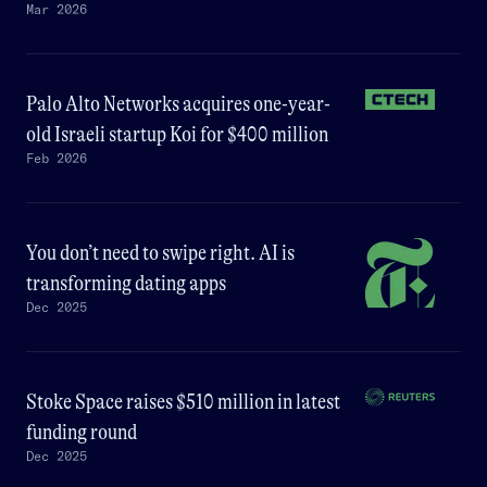
Mar 2026
Palo Alto Networks acquires one-year-
old Israeli startup Koi for $400 million
Feb 2026
You don’t need to swipe right. AI is
transforming dating apps
Dec 2025
Stoke Space raises $510 million in latest
funding round
Dec 2025