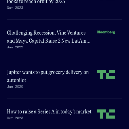
looks to reach orbit by 2025
Oct 2023
Challenging Recession, Vine Ventures
and Maya Capital Raise 2 New LatAm
Jun 2022
Funds
Jupiter wants to put grocery delivery on
autopilot
Jun 2020
How to raise a Series A in today’s market
Oct 2023