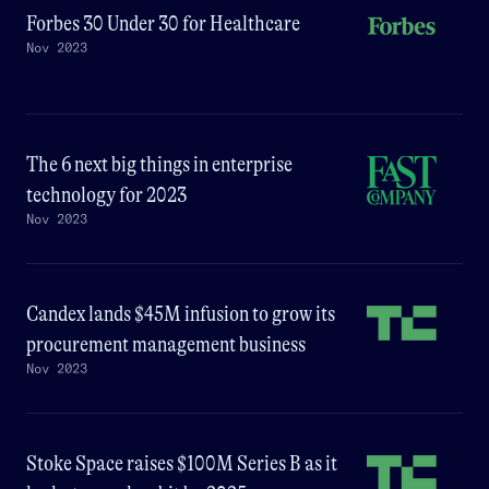
Forbes 30 Under 30 for Healthcare
Nov 2023
The 6 next big things in enterprise
technology for 2023
Nov 2023
Candex lands $45M infusion to grow its
procurement management business
Nov 2023
Stoke Space raises $100M Series B as it