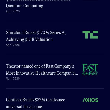
Quantum Computing
Apr 2026
Starcloud Raises $170M Series A,
Achieving $1.1B Valuation
Apr 2026
Theator named one of Fast Company’s
Most Innovative Healthcare Companies
Mar 2026
of 2026
Centivax Raises $37M to advance
universal flu vaccine