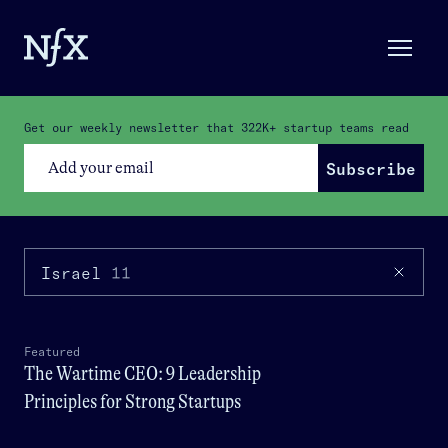
Get our weekly newsletter that
322K+
startup teams read
Subscribe
Israel
11
Featured
The Wartime CEO: 9 Leadership
Principles for Strong Startups