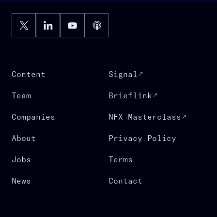
Content
Signal
Team
Brieflink
Companies
NFX Masterclass
About
Privacy Policy
Jobs
Terms
News
Contact