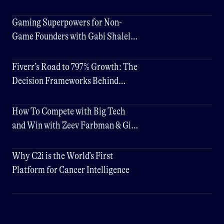
Gaming Superpowers for Non-
Game Founders with Gabi Shalel
(Plarium) & Gigi Levy-Weiss
Fiverr’s Road to 797% Growth: The
Decision Frameworks Behind
Their Success
How To Compete with Big Tech
and Win with Zeev Farbman & Gigi
Levy-Weiss
Why C2i is the World’s First
Platform for Cancer Intelligence