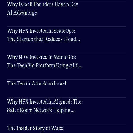
Why Israeli Founders Have a Key
AI Advantage
Why NFX Invested in ScaleOps:
The Startup that Reduces Cloud
Costs by Up to 80%
Why NFX Invested in Mana Bio:
The TechBio Platform Using AI for
Better Drug Delivery
The Terror Attack on Israel
Why NFX Invested in Aligned: The
Sales Room Network Helping
Companies Close Deals 3x Faster
The Insider Story of Waze