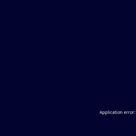
Application error