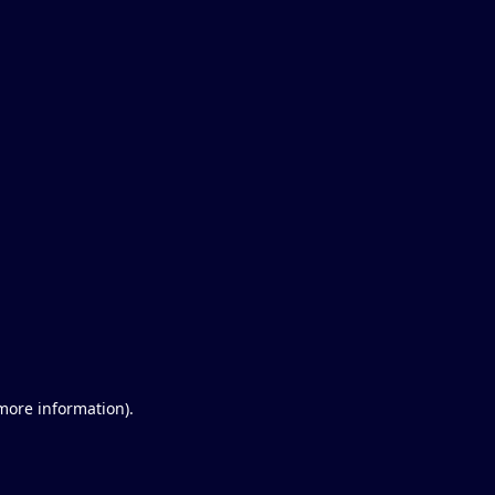
 more information)
.