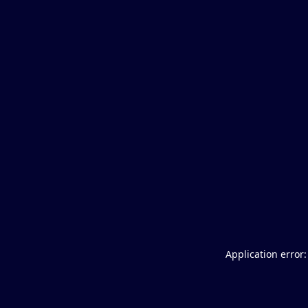
Application error