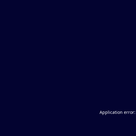
Application error