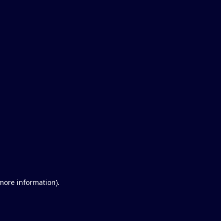
 more information)
.