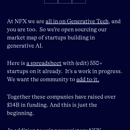
At NFX we are
all in on Generative Tech
, and
you are too. So we’re open sourcing our
market map of startups building in
generative AI.
Here is
a spreadsheet
with (edit) 550+
startups on it already. It’s a work in progress.
We want the community to
add to it.
Together these companies have raised over
$14B in funding. And this is just the
beginning.