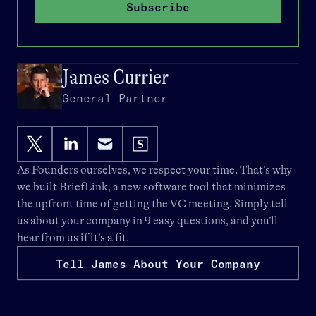
Subscribe
James Currier
General Partner
As Founders ourselves, we respect your time. That’s why
we built
BriefLink
, a new software tool that minimizes
the upfront time of getting the VC meeting. Simply tell
us about your company in 9 easy questions, and you’ll
hear from us if it’s a fit.
Tell James About Your Company