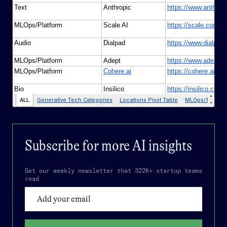
Subscribe for more
AI
insights
Get our weekly newsletter that 322K+ startup teams
read