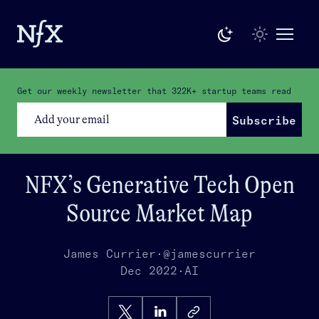
Get our weekly newsletter that
322K+
startup teams read
Subscribe
NFX’s Generative Tech Open
Source Market Map
James Currier
·
@jamescurrier
Dec 2022
·
AI