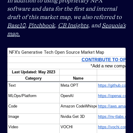
In addition to using proprietary NFX
software and data for the first and internal
draft of this market map, we also referred to
Base10
,
Pitchbook
,
CB Insights
, and
Sequoia’s
map.