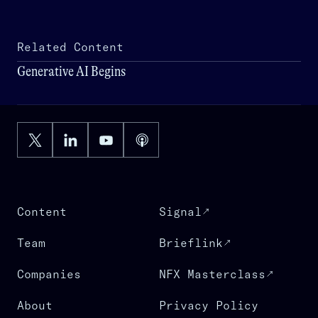
Related Content
Generative AI Begins
Content
Signal
Team
Brieflink
Companies
NFX Masterclass
About
Privacy Policy