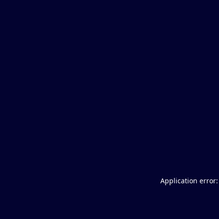
Application error