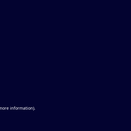
 more information)
.