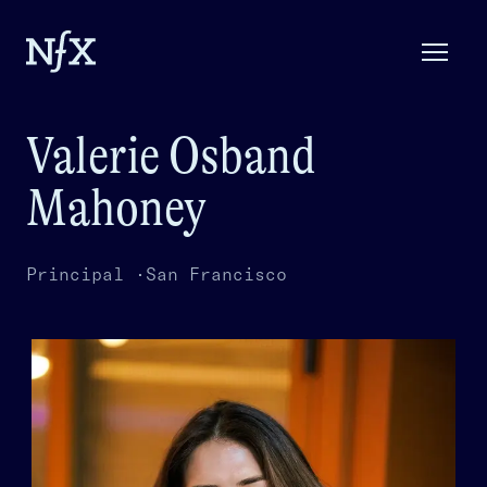
Valerie Osband
Mahoney
Principal ·
San Francisco