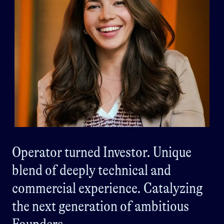
Operator turned Investor. Unique
blend of deeply technical and
commercial experience. Catalyzing
the next generation of ambitious