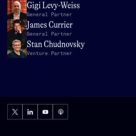
Gigi Levy-Weiss
General Partner
James Currier
General Partner
Stan Chudnovsky
Venture Partner