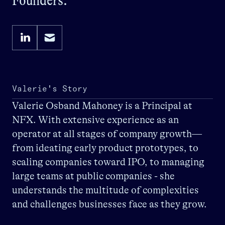
Founders.
Valerie's Story
Valerie Osband Mahoney is a Principal at
NFX. With extensive experience as an
operator at all stages of company growth—
from ideating early product prototypes, to
scaling companies toward IPO, to managing
large teams at public companies - she
understands the multitude of complexities
and challenges businesses face as they grow.