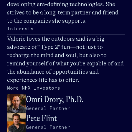
developing era-defining technologies. She
strives to be a long-term partner and friend
to the companies she supports.
Interests
Valerie loves the outdoors and is a big
advocate of "Type 2" fun—not just to
recharge the mind and soul, but also to
remind yourself of what you’re capable of and
the abundance of opportunities and
experiences life has to offer.
More NFX Investors
Omri Drory, Ph.D.
General Partner
Pete Flint
General Partner