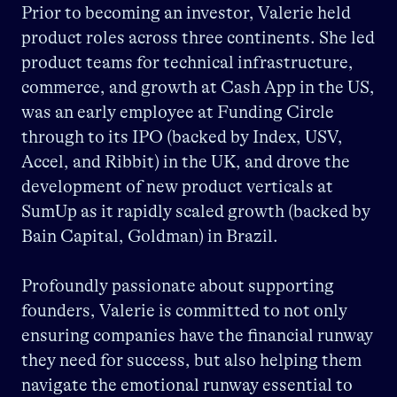
Prior to becoming an investor, Valerie held
product roles across three continents. She led
product teams for technical infrastructure,
commerce, and growth at Cash App in the US,
was an early employee at Funding Circle
through to its IPO (backed by Index, USV,
Accel, and Ribbit) in the UK, and drove the
development of new product verticals at
SumUp as it rapidly scaled growth (backed by
Bain Capital, Goldman) in Brazil.
Profoundly passionate about supporting
founders, Valerie is committed to not only
ensuring companies have the financial runway
they need for success, but also helping them
navigate the emotional runway essential to