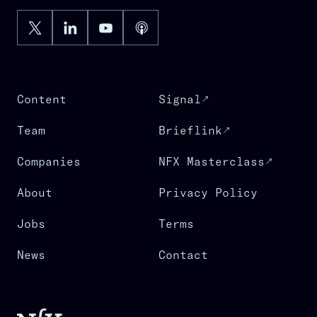
Content
Signal
Team
Brieflink
Companies
NFX Masterclass
About
Privacy Policy
Jobs
Terms
News
Contact