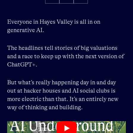
Everyone in Hayes Valley is all in on
generative AI.
The headlines tell stories of big valuations
and a race to keep up with the next version of
ChatGPT+.
But what’s really happening day in and day
out at hacker houses and AI social clubs is
more electric than that. It’s an entirely new
way of thinking and building.