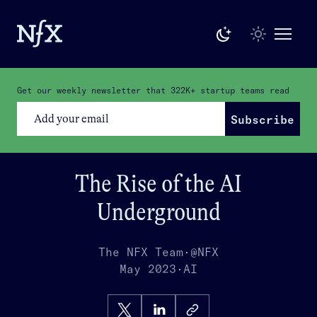
Get our weekly newsletter that
322K+
startup teams read
Subscribe
The Rise of the AI
Underground
The NFX Team
·
@NFX
May 2023
·
AI