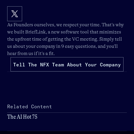
As Founders ourselves, we respect your time. That’s why
we built
BriefLink
, a new software tool that minimizes
the upfront time of getting the VC meeting. Simply tell
us about your company in 9 easy questions, and you’ll
hear from us if it’s a fit.
Tell The NFX Team About Your Company
Related Content
The AI Hot 75