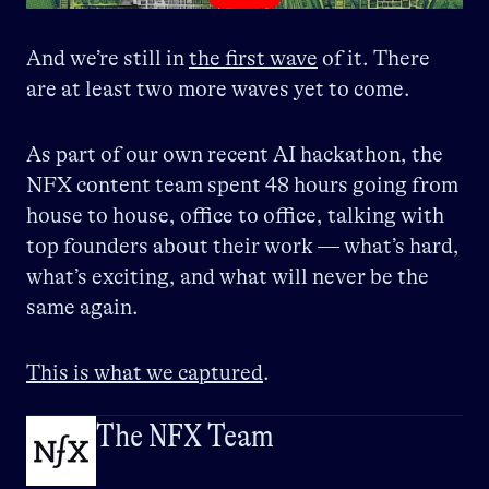
And we’re still in
the first wave
of it. There
are at least two more waves yet to come.
As part of our own recent AI hackathon, the
NFX content team spent 48 hours going from
house to house, office to office, talking with
top founders about their work — what’s hard,
what’s exciting, and what will never be the
same again.
This is what we captured
.
The NFX Team