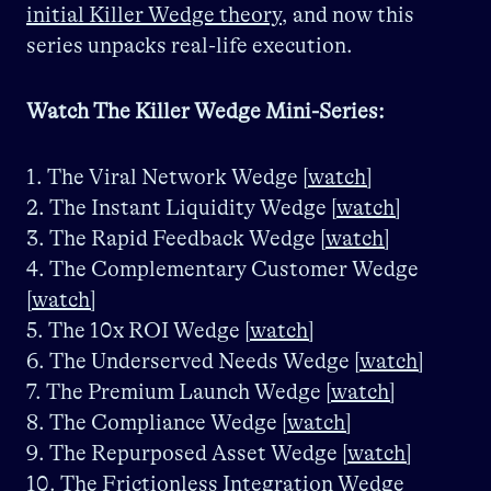
initial Killer Wedge theory
, and now this
series unpacks real-life execution.
Watch The Killer Wedge Mini-Series:
1. The Viral Network Wedge
[watch]
2. The Instant Liquidity Wedge
[watch]
3. The Rapid Feedback Wedge
[watch]
4. The Complementary Customer Wedge
[watch]
5. The 10x ROI Wedge
[watch]
6. The Underserved Needs Wedge
[watch]
7. The Premium Launch Wedge
[watch]
8. The Compliance Wedge
[watch]
9. The Repurposed Asset Wedge
[watch]
10. The Frictionless Integration Wedge