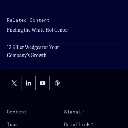
Related Content
Finding the White Hot Center
12 Killer Wedges for Your
Company’s Growth
Content
Signal
Team
Brieflink