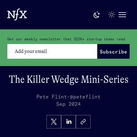
Get our weekly newsletter that
322K+
startup teams read
Subscribe
The Killer Wedge Mini-Series
Pete Flint
·
@peteflint
Sep 2024