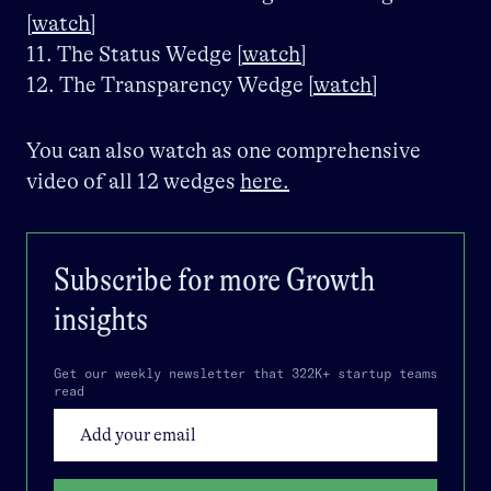
[watch]
11. The Status Wedge
[watch]
12. The Transparency Wedge
[watch]
You can also watch as one comprehensive
video of all 12 wedges
here.
Subscribe for more
Growth
insights
Get our weekly newsletter that 322K+ startup teams
read