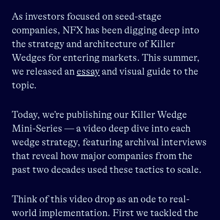
As investors focused on seed-stage
companies, NFX has been digging deep into
the strategy and architecture of Killer
Wedges for entering markets.
This summer,
we released an
essay
and visual guide to the
topic.
Today, we’re publishing our Killer Wedge
Mini-Series — a video deep dive into each
wedge strategy, featuring archival interviews
that reveal how major companies from the
past two decades used these tactics to scale.
Think of this video drop as an ode to real-
world implementation. First we tackled the