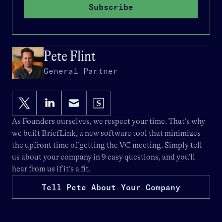
Subscribe
Pete Flint
General Partner
As Founders ourselves, we respect your time. That’s why
we built
BriefLink
, a new software tool that minimizes
the upfront time of getting the VC meeting. Simply tell
us about your company in 9 easy questions, and you’ll
hear from us if it’s a fit.
Tell Pete About Your Company